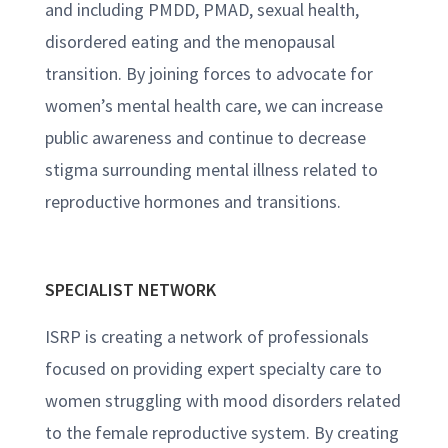
and including PMDD, PMAD, sexual health,
disordered eating and the menopausal
transition. By joining forces to advocate for
women’s mental health care, we can increase
public awareness and continue to decrease
stigma surrounding mental illness related to
reproductive hormones and transitions.
SPECIALIST NETWORK
ISRP is creating a network of professionals
focused on providing expert specialty care to
women struggling with mood disorders related
to the female reproductive system. By creating