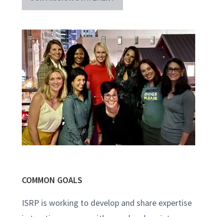
COMMON GOALS
ISRP is working to develop and share expertise