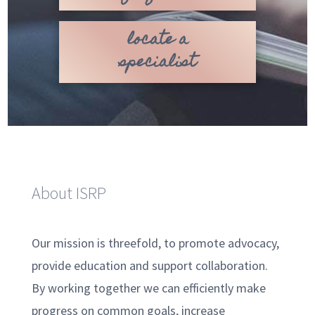
locate a
specialist
About ISRP
Our mission is threefold, to promote advocacy,
provide education and support collaboration.
By working together we can efficiently make
progress on common goals, increase