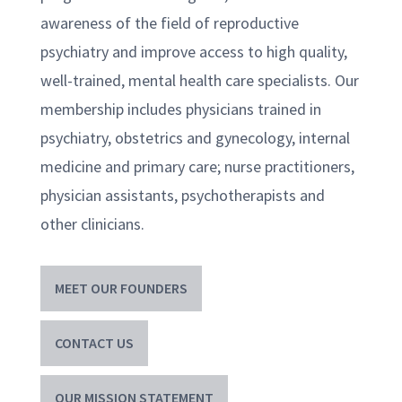
awareness of the field of reproductive
psychiatry and improve access to high quality,
well-trained, mental health care specialists. Our
membership includes physicians trained in
psychiatry, obstetrics and gynecology, internal
medicine and primary care; nurse practitioners,
physician assistants, psychotherapists and
other clinicians.
MEET OUR FOUNDERS
CONTACT US
OUR MISSION STATEMENT