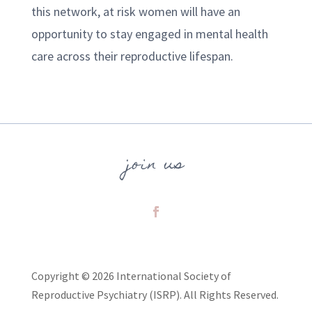
this network, at risk women will have an
opportunity to stay engaged in mental health
care across their reproductive lifespan.
join us
Copyright © 2026 International Society of
Reproductive Psychiatry (ISRP). All Rights Reserved.