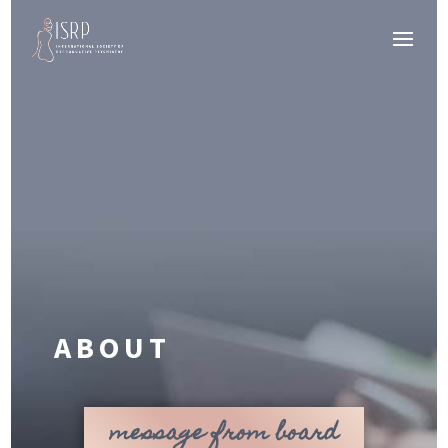
ABOUT
message from board