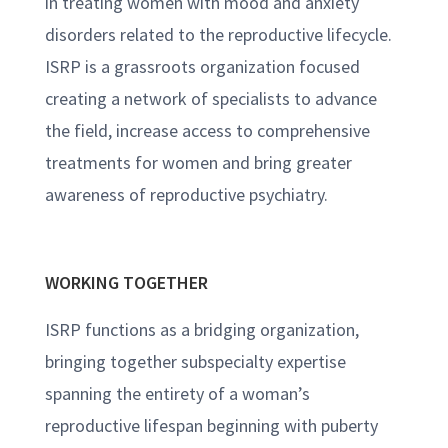
in treating women with mood and anxiety
disorders related to the reproductive lifecycle.
ISRP is a grassroots organization focused
creating a network of specialists to advance
the field, increase access to comprehensive
treatments for women and bring greater
awareness of reproductive psychiatry.
WORKING TOGETHER
ISRP functions as a bridging organization,
bringing together subspecialty expertise
spanning the entirety of a woman’s
reproductive lifespan beginning with puberty