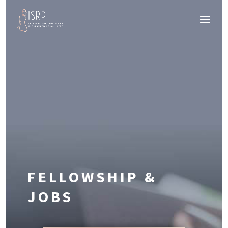
FELLOWSHIP &
JOBS