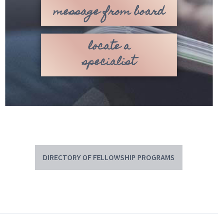
message from board
locate a
specialist
DIRECTORY OF FELLOWSHIP PROGRAMS