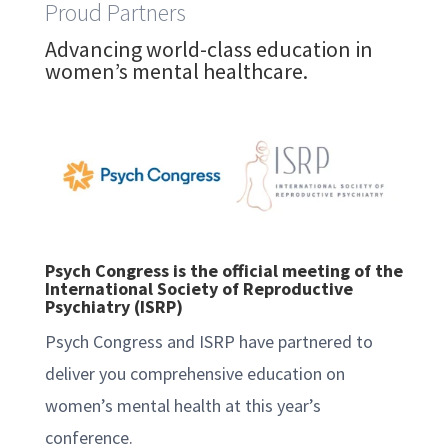
Proud Partners
Advancing world-class education in
women’s mental healthcare.
Psych Congress is the official meeting of the
International Society of Reproductive
Psychiatry (ISRP)
Psych Congress and ISRP have partnered to
deliver you comprehensive education on
women’s mental health at this year’s
conference.