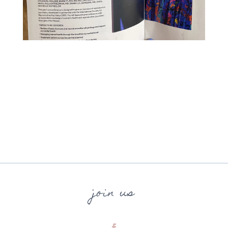
join us