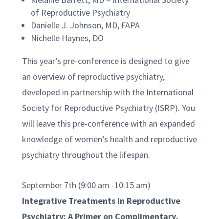
of Reproductive Psychiatry
Danielle J. Johnson, MD, FAPA
Nichelle Haynes, DO
This year’s pre-conference is designed to give
an overview of reproductive psychiatry,
developed in partnership with the International
Society for Reproductive Psychiatry (ISRP). You
will leave this pre-conference with an expanded
knowledge of women’s health and reproductive
psychiatry throughout the lifespan.
September 7th (9:00 am -10:15 am)
Integrative Treatments in Reproductive
Psychiatry: A Primer on Complimentary,