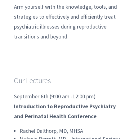
Arm yourself with the knowledge, tools, and
strategies to effectively and efficiently treat
psychiatric illnesses during reproductive
transitions and beyond.
Our Lectures
September 6th (9:00 am -12:00 pm)
Introduction to Reproductive Psychiatry
and Perinatal Health Conference
Rachel Dalthorp, MD, MHSA
Melanie Barrett, MD – International Society