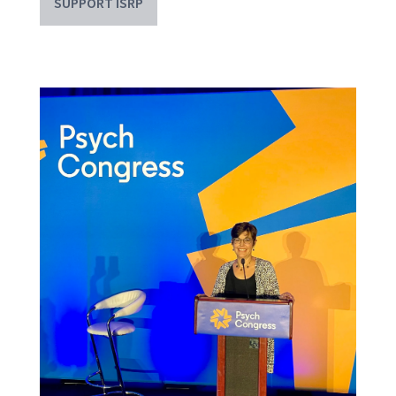
SUPPORT ISRP