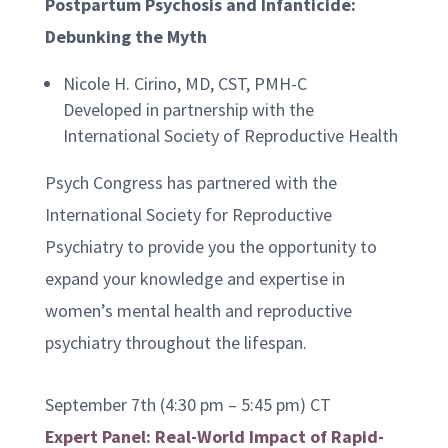
Postpartum Psychosis and Infanticide:
Debunking the Myth
Nicole H. Cirino, MD, CST, PMH-C
Developed in partnership with the
International Society of Reproductive Health
Psych Congress has partnered with the
International Society for Reproductive
Psychiatry to provide you the opportunity to
expand your knowledge and expertise in
women’s mental health and reproductive
psychiatry throughout the lifespan.
September 7th (4:30 pm – 5:45 pm) CT
Expert Panel: Real-World Impact of Rapid-