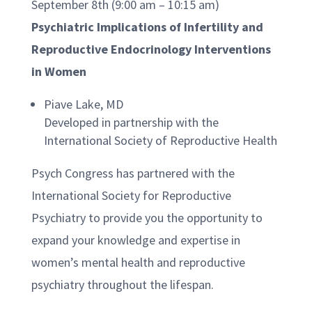
September 8th (9:00 am – 10:15 am)
Psychiatric Implications of Infertility and
Reproductive Endocrinology Interventions
in Women
Piave Lake, MD
Developed in partnership with the
International Society of Reproductive Health
Psych Congress has partnered with the
International Society for Reproductive
Psychiatry to provide you the opportunity to
expand your knowledge and expertise in
women’s mental health and reproductive
psychiatry throughout the lifespan.