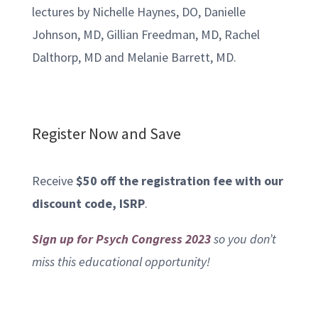
lectures by Nichelle Haynes, DO, Danielle
Johnson, MD, Gillian Freedman, MD, Rachel
Dalthorp, MD and Melanie Barrett, MD.
Register Now and Save
Receive
$50 off the registration fee with our
discount code, ISRP
.
Sign up for Psych Congress 2023
so you don’t
miss this educational opportunity!