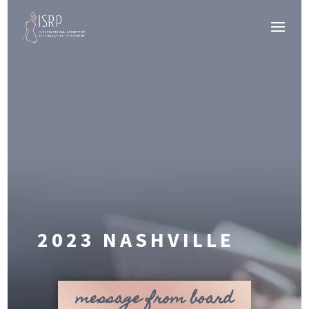
2023 NASHVILLE
message from board