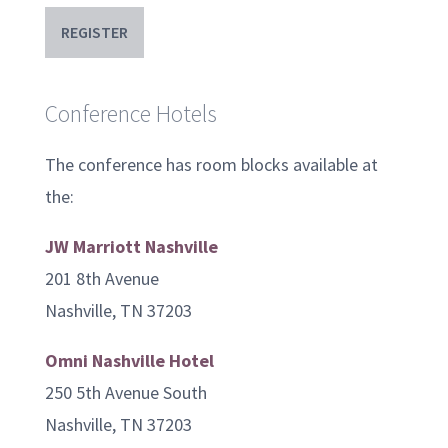
REGISTER
Conference Hotels
The conference has room blocks available at
the:
JW Marriott Nashville
201 8th Avenue
Nashville, TN 37203
Omni Nashville Hotel
250 5th Avenue South
Nashville, TN 37203