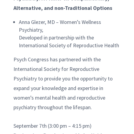
Alternative, and non-Traditional Options
Anna Glezer, MD – Women’s Wellness
Psychiatry,
Developed in partnership with the
International Society of Reproductive Health
Psych Congress has partnered with the
International Society for Reproductive
Psychiatry to provide you the opportunity to
expand your knowledge and expertise in
women’s mental health and reproductive
psychiatry throughout the lifespan.
September 7th (3:00 pm – 4:15 pm)