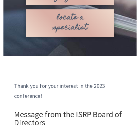
locate a
specialist
Thank you for your interest in the 2023
conference!
Message from the ISRP Board of
Directors