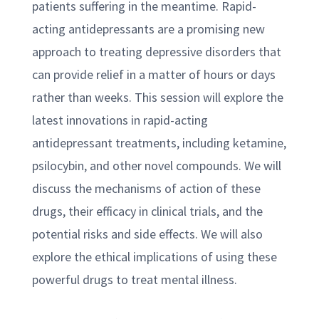
patients suffering in the meantime. Rapid-
acting antidepressants are a promising new
approach to treating depressive disorders that
can provide relief in a matter of hours or days
rather than weeks. This session will explore the
latest innovations in rapid-acting
antidepressant treatments, including ketamine,
psilocybin, and other novel compounds. We will
discuss the mechanisms of action of these
drugs, their efficacy in clinical trials, and the
potential risks and side effects. We will also
explore the ethical implications of using these
powerful drugs to treat mental illness.