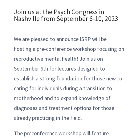
Join us at the Psych Congress in
Nashville from September 6-10, 2023
We are pleased to announce ISRP will be
hosting a pre-conference workshop focusing on
reproductive mental health! Join us on
September 6th for lectures designed to
establish a strong foundation for those new to
caring for individuals during a transition to
motherhood and to expand knowledge of
diagnoses and treatment options for those
already practicing in the field.
The preconference workshop will feature