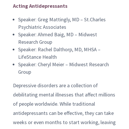
Acting Antidepressants
Speaker: Greg Mattingly, MD – St.Charles
Psychiatric Associates
Speaker: Ahmed Baig, MD – Midwest
Research Group
Speaker: Rachel Dalthorp, MD, MHSA –
LifeStance Health
Speaker: Cheryl Meier – Midwest Research
Group
Depressive disorders are a collection of
debilitating mental illnesses that affect millions
of people worldwide. While traditional
antidepressants can be effective, they can take
weeks or even months to start working, leaving