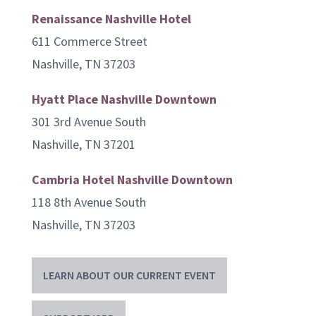
Renaissance Nashville Hotel
611 Commerce Street
Nashville, TN 37203
Hyatt Place Nashville Downtown
301 3rd Avenue South
Nashville, TN 37201
Cambria Hotel Nashville Downtown
118 8th Avenue South
Nashville, TN 37203
LEARN ABOUT OUR CURRENT EVENT