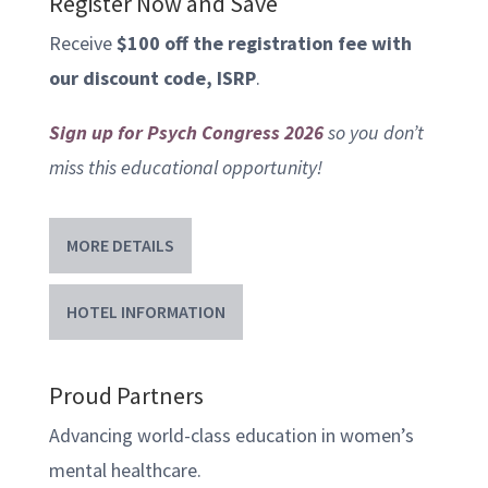
Register Now and Save
Receive
$100 off the registration fee with
our discount code, ISRP
.
Sign up for Psych Congress 2026
so you don’t
miss this educational opportunity!
MORE DETAILS
HOTEL INFORMATION
Proud Partners
Advancing world-class education in women’s
mental healthcare.