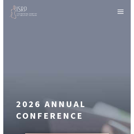
2026 ANNUAL
CONFERENCE