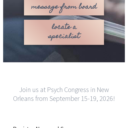
message from board
locate a
specialist
Join us at Psych Congress in New
Orleans from September 15-19, 2026!