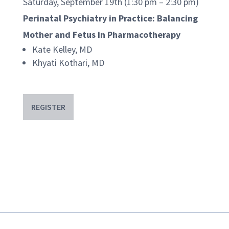
Saturday, September 19th (1:30 pm – 2:30 pm)
Perinatal Psychiatry in Practice: Balancing
Mother and Fetus in Pharmacotherapy
Kate Kelley, MD
Khyati Kothari, MD
REGISTER