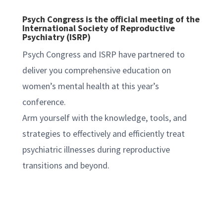
Psych Congress is the official meeting of the
International Society of Reproductive
Psychiatry (ISRP)
Psych Congress and ISRP have partnered to
deliver you comprehensive education on
women’s mental health at this year’s
conference.
Arm yourself with the knowledge, tools, and
strategies to effectively and efficiently treat
psychiatric illnesses during reproductive
transitions and beyond.