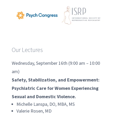
Our Lectures
Wednesday, September 16th (9:00 am – 10:00
am)
Safety, Stabilization, and Empowerment:
Psychiatric Care for Women Experiencing
Sexual and Domestic Violence.
Michelle Lanspa, DO, MBA, MS
Valerie Rosen, MD