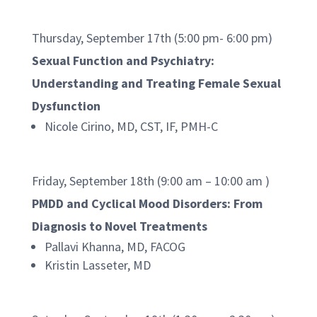
Thursday, September 17th (5:00 pm- 6:00 pm)
Sexual Function and Psychiatry:
Understanding and Treating Female Sexual
Dysfunction
Nicole Cirino, MD, CST, IF, PMH-C
Friday, September 18th (9:00 am – 10:00 am )
PMDD and Cyclical Mood Disorders: From
Diagnosis to Novel Treatments
Pallavi Khanna, MD, FACOG
Kristin Lasseter, MD