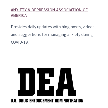
ANXIETY & DEPRESSION ASSOCIATION OF
AMERICA
Provides daily updates with blog posts, videos,
and suggestions for managing anxiety during
COVID-19.