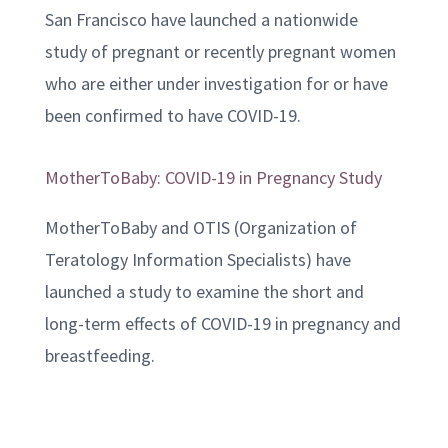
San Francisco have launched a nationwide
study of pregnant or recently pregnant women
who are either under investigation for or have
been confirmed to have COVID-19.
MotherToBaby: COVID-19 in Pregnancy Study
MotherToBaby and OTIS (Organization of
Teratology Information Specialists) have
launched a study to examine the short and
long-term effects of COVID-19 in pregnancy and
breastfeeding.