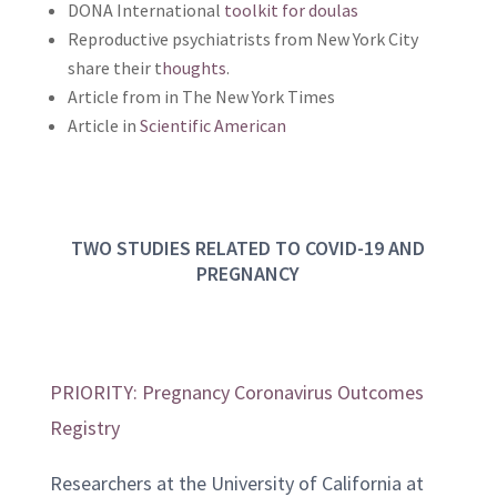
DONA International
toolkit for doulas
Reproductive psychiatrists from New York City
share their t
houghts
.
Article from in The New York Times
Article in
Scientific American
TWO STUDIES RELATED TO COVID-19 AND
PREGNANCY
PRIORITY: Pregnancy Coronavirus Outcomes
Registry
Researchers at the University of California at