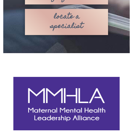
locate a
specialist