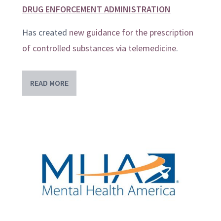
DRUG ENFORCEMENT ADMINISTRATION
Has created
new guidance for the prescription
of controlled substances via telemedicine
.
READ MORE