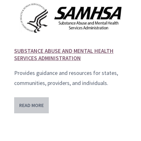
SUBSTANCE ABUSE AND MENTAL HEALTH
SERVICES ADMINISTRATION
Provides guidance and resources for states,
communities, providers, and individuals.
READ MORE