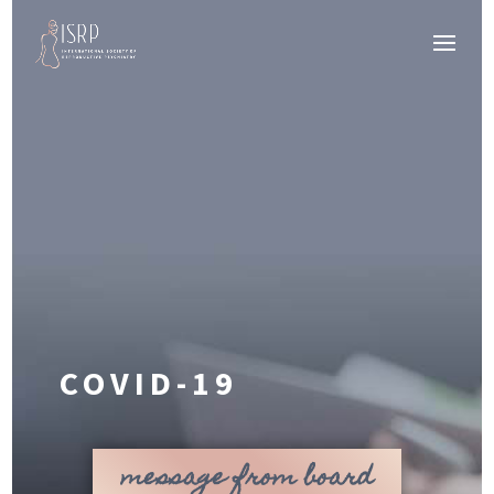
COVID-19
message from board