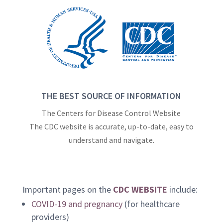
THE BEST SOURCE OF INFORMATION
The Centers for Disease Control Website
The CDC website is accurate, up-to-date, easy to
understand and navigate.
Important pages on the
CDC WEBSITE
include:
COVID-19 and pregnancy
(for healthcare
providers)