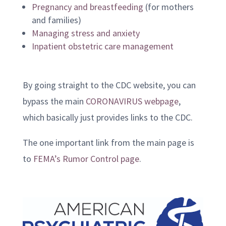
Pregnancy and breastfeeding
(for mothers
and families)
Managing stress and anxiety
Inpatient obstetric care management
By going straight to the CDC website, you can
bypass the main
CORONAVIRUS webpage
,
which basically just provides links to the CDC.
The one important link from the main page is
to
FEMA’s Rumor Control page
.