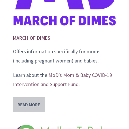
MARCH OF DIMES
Offers information specifically for moms
(including pregnant women) and babies.
Learn about the
MoD’s Mom & Baby COVID-19
Intervention and Support Fund
.
READ MORE