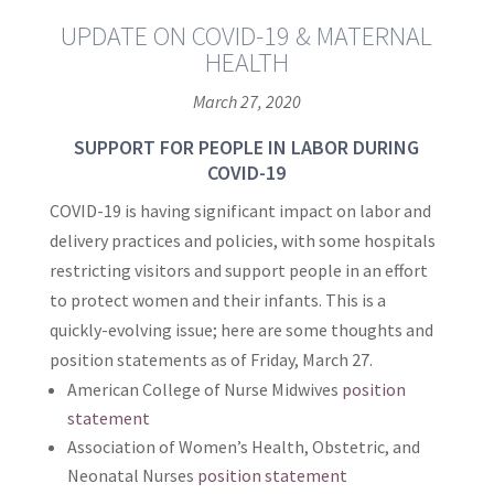
UPDATE ON COVID-19 & MATERNAL
HEALTH
March 27, 2020
SUPPORT FOR PEOPLE IN LABOR DURING
COVID-19
COVID-19 is having significant impact on labor and
delivery practices and policies, with some hospitals
restricting visitors and support people in an effort
to protect women and their infants. This is a
quickly-evolving issue; here are some thoughts and
position statements as of Friday, March 27.
American College of Nurse Midwives
position
statement
Association of Women’s Health, Obstetric, and
Neonatal Nurses
position statement