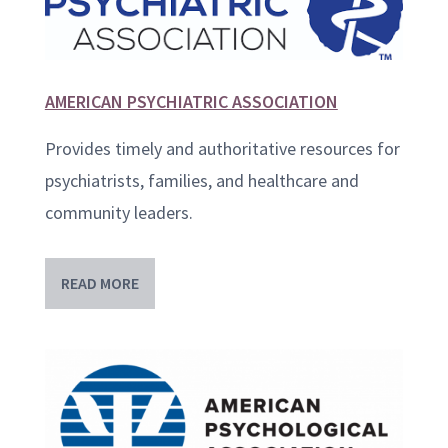
AMERICAN PSYCHIATRIC ASSOCIATION
Provides timely and authoritative resources for
psychiatrists, families, and healthcare and
community leaders.
READ MORE