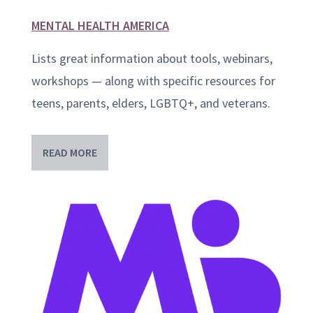
MENTAL HEALTH AMERICA
Lists great information about tools, webinars,
workshops — along with specific resources for
teens, parents, elders, LGBTQ+, and veterans.
READ MORE