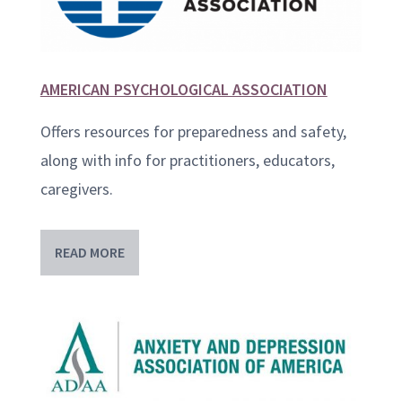
AMERICAN PSYCHOLOGICAL ASSOCIATION
Offers resources for preparedness and safety,
along with info for practitioners, educators,
caregivers.
READ MORE