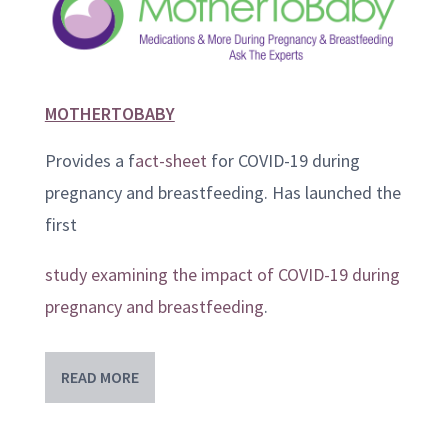
MOTHERTOBABY
Provides a f
act-sheet
for COVID-19 during
pregnancy and breastfeeding. Has launched the
first
study examining the impact of COVID-19 during
pregnancy and breastfeeding
.
READ MORE