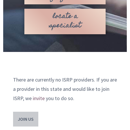
locate a
specialist
There are currently no ISRP providers. If you are
a provider in this state and would like to join
ISRP, we
invite
you to do so.
JOIN US