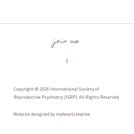
join us
Copyright © 2026 International Society of
Reproductive Psychiatry (ISRP). All Rights Reserved.
Website designed by
myheartcreative.