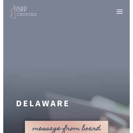
DELAWARE
message from board