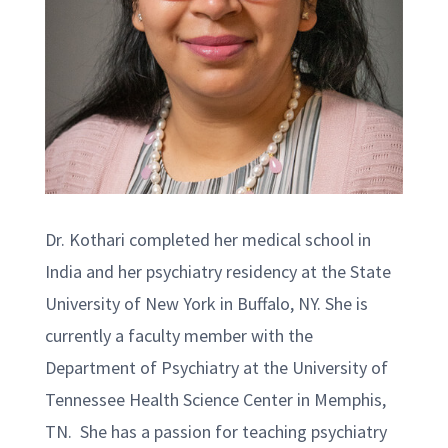
Dr. Kothari completed her medical school in
India and her psychiatry residency at the State
University of New York in Buffalo, NY. She is
currently a faculty member with the
Department of Psychiatry at the University of
Tennessee Health Science Center in Memphis,
TN. She has a passion for teaching psychiatry