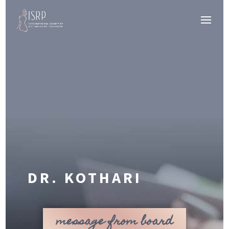
DR. KOTHARI
message from board