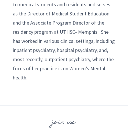
to medical students and residents and serves
as the Director of Medical Student Education
and the Associate Program Director of the
residency program at UTHSC- Memphis. She
has worked in various clinical settings, including
inpatient psychiatry, hospital psychiatry, and,
most recently, outpatient psychiatry, where the
focus of her practice is on Women’s Mental
health.
join us