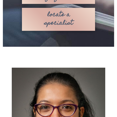
locate a
specialist