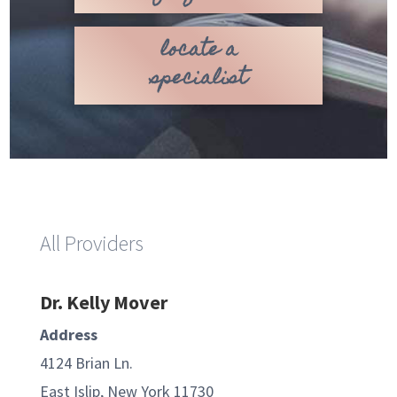
locate a
specialist
All Providers
Dr. Kelly Mover
Address
4124 Brian Ln.
East Islip, New York 11730