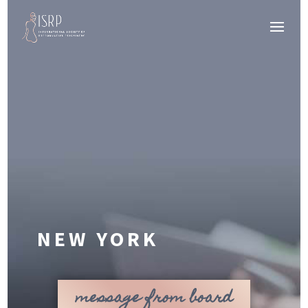
NEW YORK
message from board