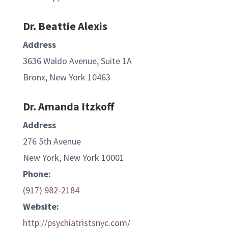
Dr. Beattie Alexis
Address
3636 Waldo Avenue, Suite 1A
Bronx, New York 10463
Dr. Amanda Itzkoff
Address
276 5th Avenue
New York, New York 10001
Phone:
(917) 982-2184
Website:
http://psychiatristsnyc.com/