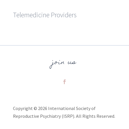
Telemedicine Providers
join us
Copyright © 2026 International Society of
Reproductive Psychiatry (ISRP). All Rights Reserved.