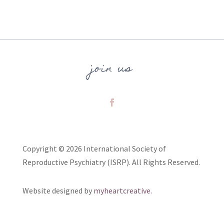
join us
Copyright © 2026 International Society of
Reproductive Psychiatry (ISRP). All Rights Reserved.
Website designed by
myheartcreative.