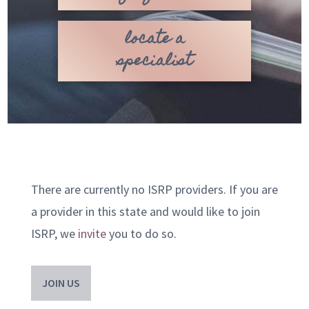
locate a
specialist
There are currently no ISRP providers. If you are
a provider in this state and would like to join
ISRP, we
invite
you to do so.
JOIN US