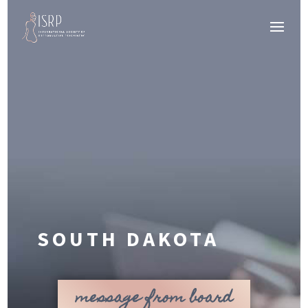
SOUTH DAKOTA
message from board