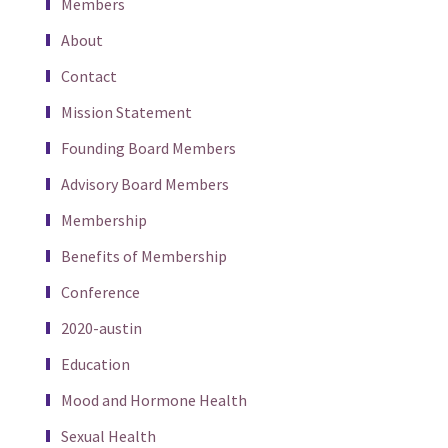
Members
About
Contact
Mission Statement
Founding Board Members
Advisory Board Members
Membership
Benefits of Membership
Conference
2020-austin
Education
Mood and Hormone Health
Sexual Health