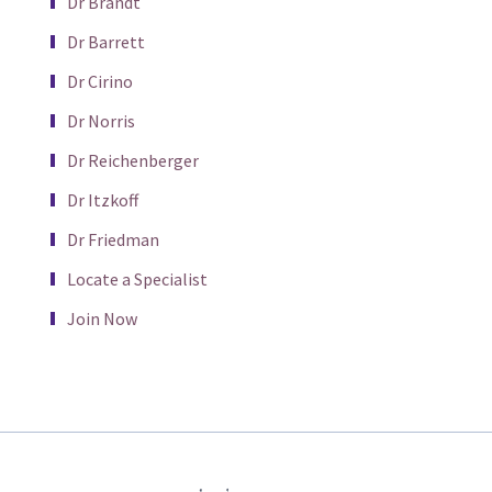
Dr Brandt
Dr Barrett
Dr Cirino
Dr Norris
Dr Reichenberger
Dr Itzkoff
Dr Friedman
Locate a Specialist
Join Now