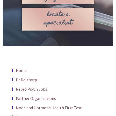
locate a
specialist
Home
Dr Dalthorp
Repro Psych Jobs
Partner Organizations
Mood and Hormone Health First Test