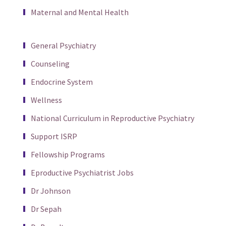
Maternal and Mental Health
General Psychiatry
Counseling
Endocrine System
Wellness
National Curriculum in Reproductive Psychiatry
Support ISRP
Fellowship Programs
Eproductive Psychiatrist Jobs
Dr Johnson
Dr Sepah