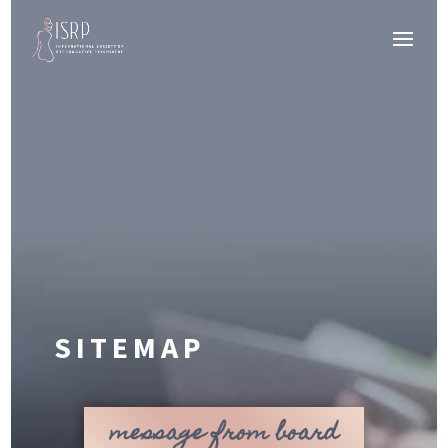
SITEMAP
message from board